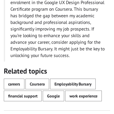
enrolment in the Google UX Design Professional
Certificate program on Coursera. This bursary
has bridged the gap between my academic
background and professional aspirations,
significantly improving my job prospects. If
you’re looking to enhance your skills and
advance your career, consider applying for the
Employability Bursary. It might just be the key to
unlocking your future success.
Related topics
careers
Coursera
Employability Bursary
financial support
Google
work experience