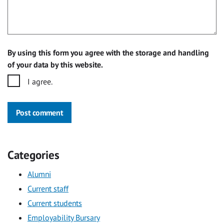
By using this form you agree with the storage and handling
of your data by this website.
I agree.
Post comment
Categories
Alumni
Current staff
Current students
Employability Bursary