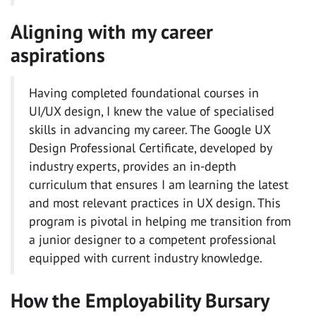
Aligning with my career
aspirations
Having completed foundational courses in
UI/UX design, I knew the value of specialised
skills in advancing my career. The Google UX
Design Professional Certificate, developed by
industry experts, provides an in-depth
curriculum that ensures I am learning the latest
and most relevant practices in UX design. This
program is pivotal in helping me transition from
a junior designer to a competent professional
equipped with current industry knowledge.
How the Employability Bursary