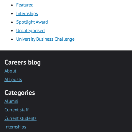
Featured
Internships
Spotlight Award
Uncategorised
University Business Challenge
Careers blog
About
All posts
Categories
Alumni
Current staff
Current students
Internships