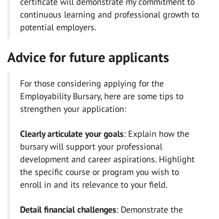
certificate will demonstrate my commitment to
continuous learning and professional growth to
potential employers.
Advice for future applicants
For those considering applying for the
Employability Bursary, here are some tips to
strengthen your application:
Clearly articulate your goals
: Explain how the
bursary will support your professional
development and career aspirations. Highlight
the specific course or program you wish to
enroll in and its relevance to your field.
Detail financial challenges
: Demonstrate the