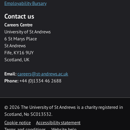
Employability Bursary
Contact us
Careers Centre
University of St Andrews
6 St Marys Place
St Andrews
Fife, KY16 9UY
Scotland, UK
Email:
careers@st-andrews.ac.uk
Phone:
+44 (0)1334 46 2688
©
2026 The University of St Andrews is a charity registered in
Scotland, No SC013532.
Cookie notice
Accessibility statement
Terms and conditions
Website help