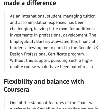
made a difference
As an international student, managing tuition
and accommodation expenses has been
challenging, leaving little room for additional
investments in professional development. The
Employability Bursary alleviated this financial
burden, allowing me to enroll in the Google UX
Design Professional Certificate program.
Without this support, pursuing such a high-
quality course would have been out of reach.
Flexibility and balance with
Coursera
One of the standout features of the Coursera
platform is its flexibility. As an online course, it