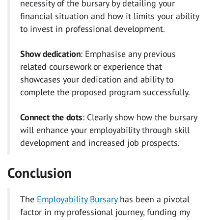
necessity of the bursary by detailing your
financial situation and how it limits your ability
to invest in professional development.
Show dedication
: Emphasise any previous
related coursework or experience that
showcases your dedication and ability to
complete the proposed program successfully.
Connect the dots
: Clearly show how the bursary
will enhance your employability through skill
development and increased job prospects.
Conclusion
The
Employability Bursary
has been a pivotal
factor in my professional journey, funding my