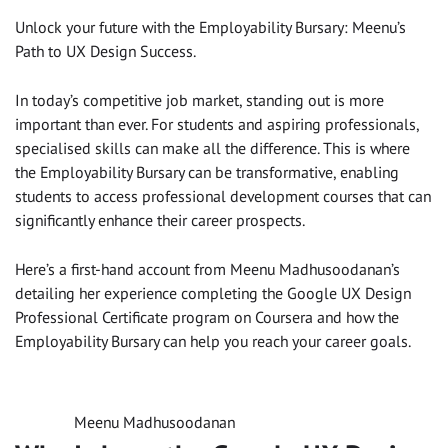
Unlock your future with the Employability Bursary: Meenu’s
Path to UX Design Success.
In today’s competitive job market, standing out is more
important than ever. For students and aspiring professionals,
specialised skills can make all the difference. This is where
the Employability Bursary can be transformative, enabling
students to access professional development courses that can
significantly enhance their career prospects.
Here’s a first-hand account from Meenu Madhusoodanan’s
detailing her experience completing the Google UX Design
Professional Certificate program on Coursera and how the
Employability Bursary can help you reach your career goals.
Meenu Madhusoodanan