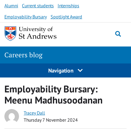
Skip
Alumni
Current students
Internships
to
Employability Bursary
Spotlight Award
content
Togg
Careers blog
Navigation
Employability Bursary:
Meenu Madhusoodanan
Tracey Dall
Thursday 7 November 2024