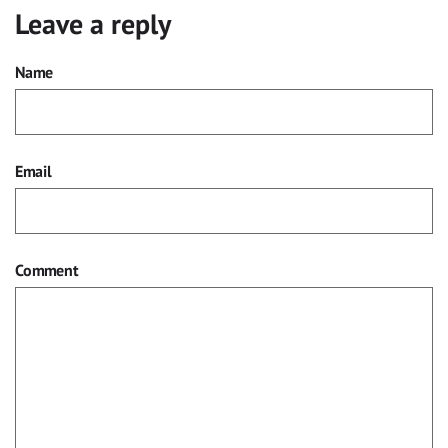
Leave a reply
Name
Email
Comment