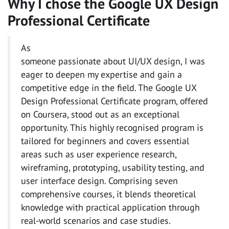
Why I chose the Google UX Design
Professional Certificate
As
someone passionate about UI/UX design, I was
eager to deepen my expertise and gain a
competitive edge in the field. The Google UX
Design Professional Certificate program, offered
on Coursera, stood out as an exceptional
opportunity. This highly recognised program is
tailored for beginners and covers essential
areas such as user experience research,
wireframing, prototyping, usability testing, and
user interface design. Comprising seven
comprehensive courses, it blends theoretical
knowledge with practical application through
real-world scenarios and case studies.