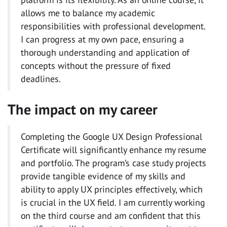
allows me to balance my academic
responsibilities with professional development.
I can progress at my own pace, ensuring a
thorough understanding and application of
concepts without the pressure of fixed
deadlines.
The impact on my career
Completing the Google UX Design Professional
Certificate will significantly enhance my resume
and portfolio. The program’s case study projects
provide tangible evidence of my skills and
ability to apply UX principles effectively, which
is crucial in the UX field. I am currently working
on the third course and am confident that this