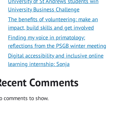
University of St Andrews students win
University Business Challenge
The benefits of volunteering: make an
impact, build skills and get involved
Finding my voice in primatology:
reflections from the PSGB winter meeting
Digital accessibility and inclusive online
learning internship: Sonja
Recent Comments
o comments to show.