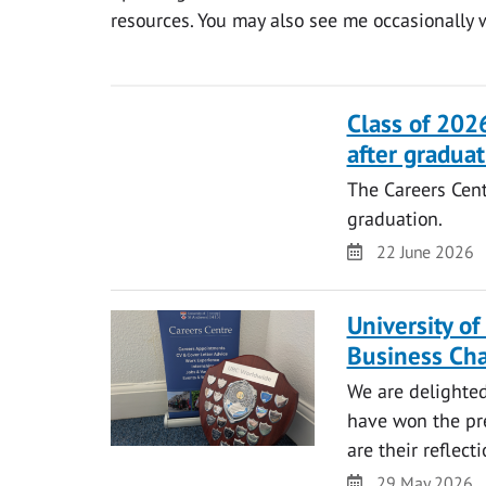
resources. You may also see me occasionally 
Class of 2026
after graduat
The Careers Centr
graduation.
Date
22 June 2026
University o
Business Ch
We are delighte
have won the pre
are their reflec
Date
29 May 2026