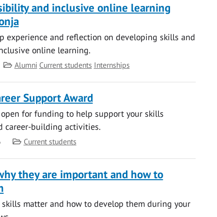
sibility and inclusive online learning
onja
ip experience and reflection on developing skills and
nclusive online learning.
Category
Alumni
Current students
Internships
reer Support Award
 open for funding to help support your skills
career-building activities.
Category
6
Current students
– why they are important and how to
m
 skills matter and how to develop them during your
ws.