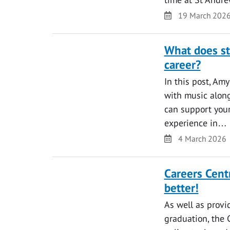
Date
19 March 202
What does st
career?
In this post, Am
with music along
can support your
experience in…
Date
4 March 2026
Careers Cent
better!
As well as provi
graduation, the 