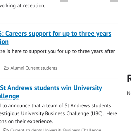
working at reception.
: Careers support for up to three years
ion
e is here to support you for up to three years after
Category
Alumni
Current students
f St Andrews students win University
N
allenge
d to announce that a team of St Andrews students
stigious University Business Challenge (UBC). Here
tions on their experience.
Category
Current students
University Business Challenge