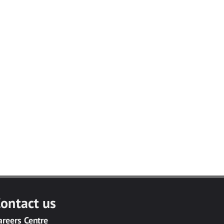
ontact us
areers Centre