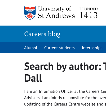
Skip
to
content
Careers blog
Alumni
Current students
Internships
Search by author:
Dall
I am an Information Officer at the Careers Ce
Advisers. I am jointly responsible for the o
updating of the Careers Centre website and a