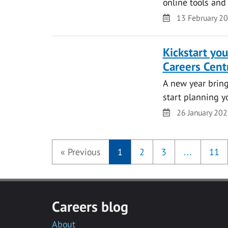
online tools and
Date
13 February 2
Kickstart yo
Careers Cent
A new year bring
start planning y
Date
26 January 20
«
Previous
1
2
3
…
11
Careers blog
About