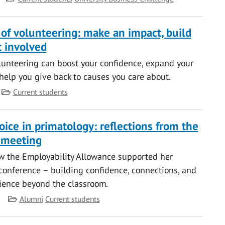
 of volunteering: make an impact, build
t involved
unteering can boost your confidence, expand your
help you give back to causes you care about.
Category
Current students
ice in primatology: reflections from the
 meeting
w the Employability Allowance supported her
conference – building confidence, connections, and
ience beyond the classroom.
Category
Alumni
Current students