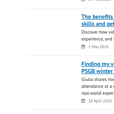
The benefits
skills and ge
Discover how vol
experience, and 
Date
1 May 2026
Finding my vo
PSGB winter
Giulia shares ho
attendance at a 
real‑world exper
Date
28 April 2026