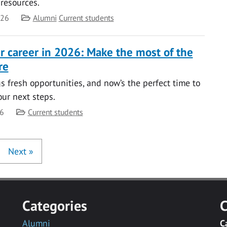
 resources.
Category
026
Alumni
Current students
ur career in 2026: Make the most of the
re
s fresh opportunities, and now’s the perfect time to
our next steps.
Category
26
Current students
Next
»
Categories
C
Alumni
C