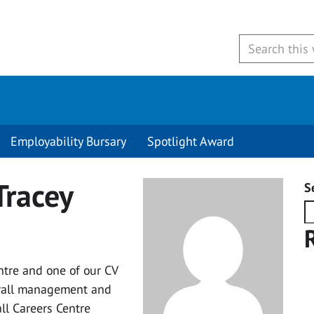
Employability Bursary
Spotlight Award
Tracey
S
ntre and one of our CV
verall management and
ll Careers Centre