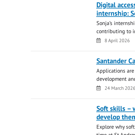
Digital acces
internship: S
Sonja’s internsh
contributing to i
Date
8 April 2026
Santander Ca
Applications are
development and 
Date
24 March 202
Soft skills 
develop the
Explore why soft
time at St Andre