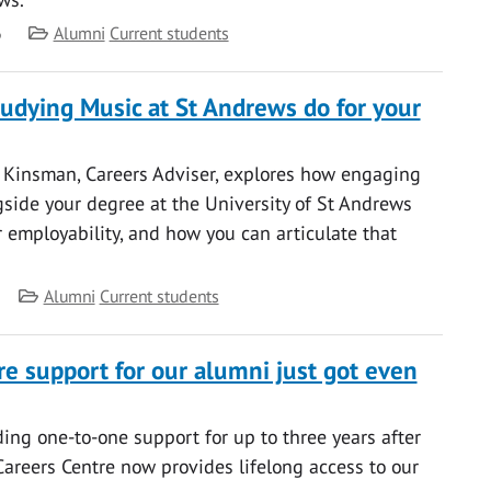
Category
6
Alumni
Current students
udying Music at St Andrews do for your
y Kinsman, Careers Adviser, explores how engaging
side your degree at the University of St Andrews
 employability, and how you can articulate that
Category
Alumni
Current students
re support for our alumni just got even
ding one-to-one support for up to three years after
Careers Centre now provides lifelong access to our