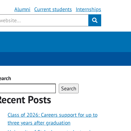
Alumni
Current students
Internships
Submit
Employability Bursary
Spotlight Award
earch
Search
Recent Posts
Class of 2026: Careers support for up to
three years after graduation